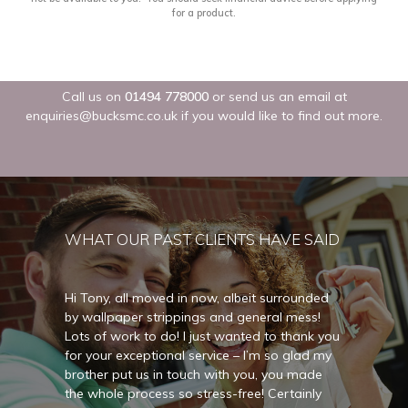
Call us on
01494 778000
or send us an email at
enquiries@bucksmc.co.uk
if you would like to find out more.
WHAT OUR PAST CLIENTS HAVE SAID
unded
Hi Tony, all moved in now, albeit surrounded
Hi Ton
ss!
by wallpaper strippings and general mess!
by wal
nk you
Lots of work to do! I just wanted to thank you
Lots o
ad my
for your exceptional service – I’m so glad my
for yo
ade
brother put us in touch with you, you made
brothe
nly
the whole process so stress-free! Certainly
the wh