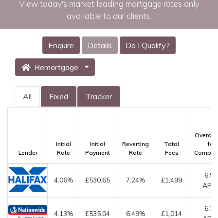
View today's market leading mortgage rates only
available to our clients.