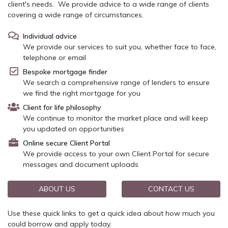
client's needs. We provide advice to a wide range of clients
covering a wide range of circumstances.
Individual advice
We provide our services to suit you, whether face to face,
telephone or email
Bespoke mortgage finder
We search a comprehensive range of lenders to ensure
we find the right mortgage for you
Client for life philosophy
We continue to monitor the market place and will keep
you updated on opportunities
Online secure Client Portal
We provide access to your own Client Portal for secure
messages and document uploads
ABOUT US
CONTACT US
Use these quick links to get a quick idea about how much you
could borrow and apply today.