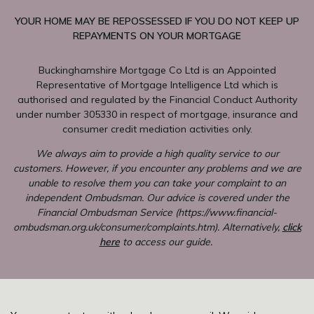
YOUR HOME MAY BE REPOSSESSED IF YOU DO NOT KEEP UP
REPAYMENTS ON YOUR MORTGAGE
Buckinghamshire Mortgage Co Ltd is an Appointed
Representative of Mortgage Intelligence Ltd which is
authorised and regulated by the Financial Conduct Authority
under number 305330 in respect of mortgage, insurance and
consumer credit mediation activities only.
We always aim to provide a high quality service to our
customers. However, if you encounter any problems and we are
unable to resolve them you can take your complaint to an
independent Ombudsman. Our advice is covered under the
Financial Ombudsman Service (
https://www.financial-
ombudsman.org.uk/consumer/complaints.htm
). Alternatively,
click
here
to access our guide.