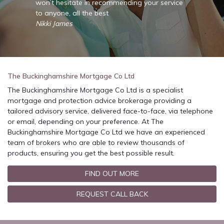
rvice
won’t hesitate in recommending your service
won’t 
to anyone, all the best
to any
Nikki James
Nikki 
The Buckinghamshire Mortgage Co Ltd
The Buckinghamshire Mortgage Co Ltd is a specialist
mortgage and protection advice brokerage providing a
tailored advisory service, delivered face-to-face, via telephone
or email, depending on your preference. At The
Buckinghamshire Mortgage Co Ltd we have an experienced
team of brokers who are able to review thousands of
products, ensuring you get the best possible result.
FIND OUT MORE
REQUEST CALL BACK