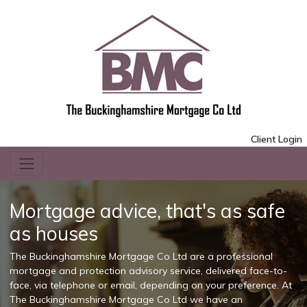
Client Login
Mortgage advice, that's as safe
as houses
The Buckinghamshire Mortgage Co Ltd are a professional
mortgage and protection advisory service, delivered face-to-
face, via telephone or email, depending on your preference. At
The Buckinghamshire Mortgage Co Ltd we have an