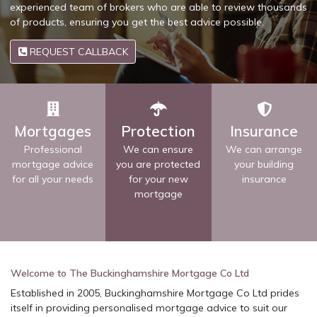
experienced team of brokers who are able to review thousands
of products, ensuring you get the best advice possible.
REQUEST CALLBACK
Mortgages
Protection
Insurance
Professional
We can ensure
We can arrange
mortgage advice
you are protected
your building
for all your needs
for your new
insurance
mortgage
Welcome to The Buckinghamshire Mortgage Co Ltd
Established in 2005, Buckinghamshire Mortgage Co Ltd prides
itself in providing personalised mortgage advice to suit our