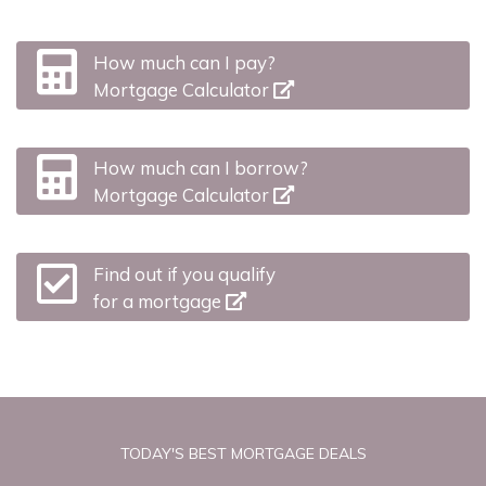
How much can I pay?
Mortgage Calculator
How much can I borrow?
Mortgage Calculator
Find out if you qualify
for a mortgage
TODAY'S BEST MORTGAGE DEALS